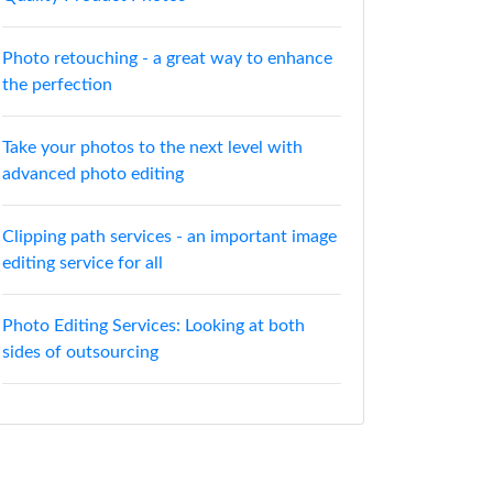
Photo retouching - a great way to enhance
the perfection
Take your photos to the next level with
advanced photo editing
Clipping path services - an important image
editing service for all
Photo Editing Services: Looking at both
sides of outsourcing