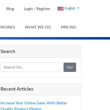
Blog
Login / Register
English
 WORKS
WHAT WE DO
PRICING
Search
Go!
Recent Articles
Increase Your Online Sales With Better
Quality Product Photos