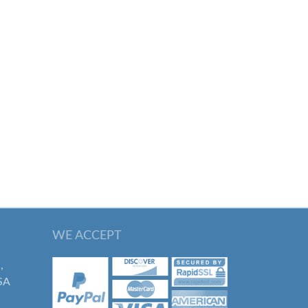
WE ACCEPT
,
SA