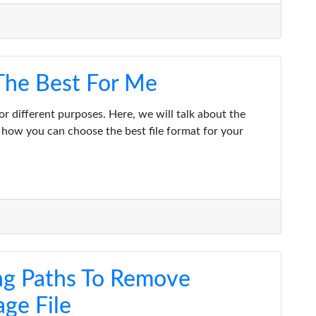
 The Best For Me
or different purposes. Here, we will talk about the
how you can choose the best file format for your
ng Paths To Remove
ge File