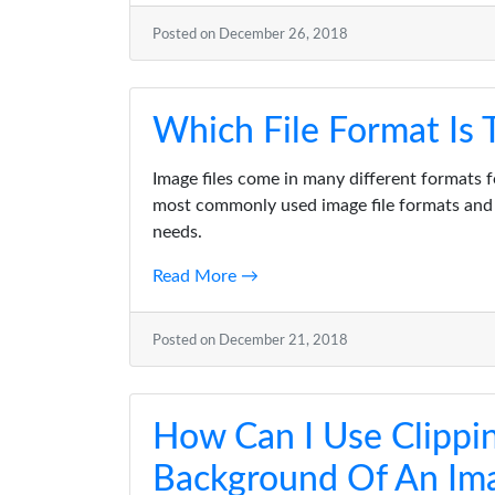
Posted on December 26, 2018
Which File Format Is
Image files come in many different formats f
most commonly used image file formats and 
needs.
Read More →
Posted on December 21, 2018
How Can I Use Clippi
Background Of An Ima