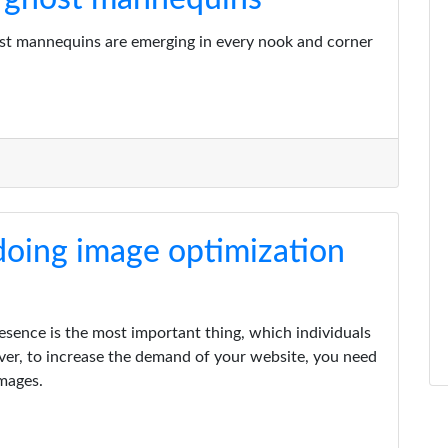
ost mannequins are emerging in every nook and corner
 doing image optimization
resence is the most important thing, which individuals
ver, to increase the demand of your website, you need
images.