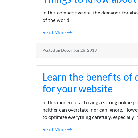
In this competitive era, the demands for gh
of the world.
Read More →
Posted on December 26, 2018
Learn the benefits of
for your website
In this modern era, having a strong online p
neither can overstate, nor can ignore. Howe
to optimize everything carefully, especially 
Read More →