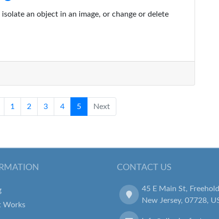
isolate an object in an image, or change or delete
1
2
3
4
5
Next
RMATION
CONTACT US
45 E Main St, Freehold
g
New Jersey, 07728, U
t Works