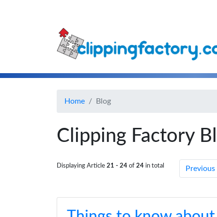
Home
Blog
Clipping Factory B
Displaying Article
21 - 24
of
24
in total
Previous
Things to know about