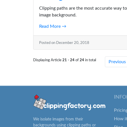
Clipping paths are the most accurate way to 
image background.
Read More →
Posted on December 20, 2018
Displaying Article
21 - 24
of
24
in total
Previous
INFO
Pricin
How i
We isolate images from their
backgrounds using clipping paths or