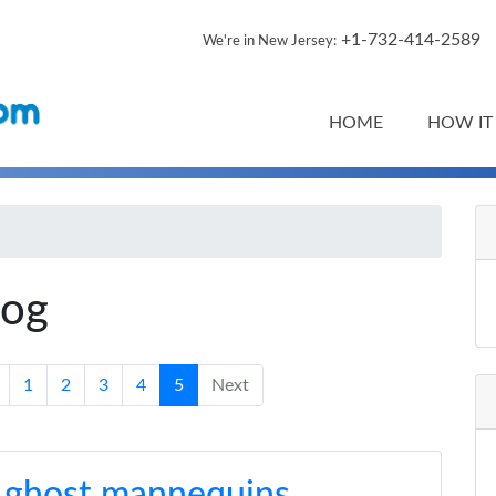
+1-732-414-2589
We're in New Jersey:
HOME
HOW IT
log
1
2
3
4
5
Next
 ghost mannequins