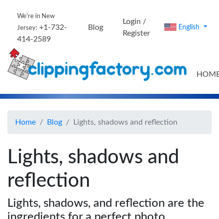
We're in New
Login /
+1-732-
Blog
English
Jersey:
Register
414-2589
HOM
Home
Blog
Lights, shadows and reflection
Lights, shadows and
reflection
Lights, shadows, and reflection are the
ingredients for a perfect photo.