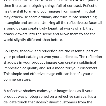
When shadow blends with other elements of your photo
then it creates intriguing things full of contrast. Reflection
has the skill to amend your images from something that
may otherwise seem ordinary and turn it into something
intangible and artistic. Utilizing all the reflective surfaces all
around us can create truly beautiful works of art, that
draws viewers into the scene and allow them to see the
world slightly different than before.
So lights, shadow, and reflection are the essential part of
your product catalog to woo your audiences. The reflection
shadows in your product images can create a subliminal
impression of quality and set a mood for your customers.
This simple and effective image edit can benefit your e-
commerce store.
A reflective shadow makes your images look as if your
product was photographed on a reflective surface. It’s a
delicate touch that doesn’t divert customers from the