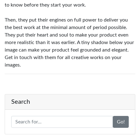
to know before they start your work.
Then, they put their engines on full power to deliver you
the best work at the minimal amount of period possible.
They put their heart and soul to make your product even
more realistic than it was earlier. A tiny shadow below your
image can make your product feel grounded and elegant.
Get in touch with them for all creative works on your
images.
Search
Go!