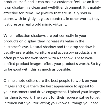
product itself, and it can make a customer feel like an item
is on display in a clean and well-lit environment. It is mainly
effective for items like jewelry that are usually sold in
stores with brightly lit glass counters. In other words, they
just create a real world mimic virtually.
When reflection shadows are put correctly in your
products on display, they increase its value in the
customer’s eye. Natural shadow and the drop shadow is
usually preferable. Furniture and accessory products are
often put on the web store with a shadow. These well-
crafted product images reflect your product’s worth. So try
to be good with this as much as possible.
Online photo editors are the best people to work on your
images and give them the best appearance to appeal to
your customers and drive engagement. Upload your images
for them to work. Then wait for their representative to get
in touch with you for letting you know all things you need