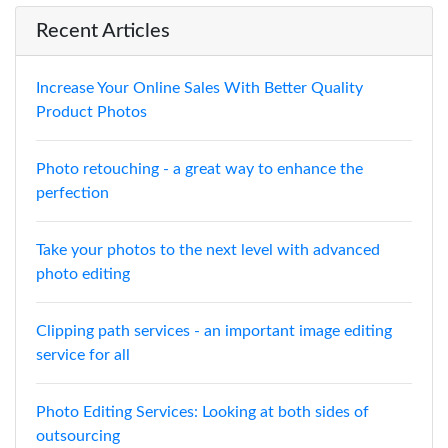
Recent Articles
Increase Your Online Sales With Better Quality
Product Photos
Photo retouching - a great way to enhance the
perfection
Take your photos to the next level with advanced
photo editing
Clipping path services - an important image editing
service for all
Photo Editing Services: Looking at both sides of
outsourcing