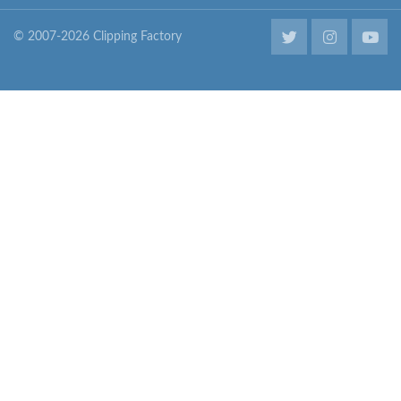
© 2007-2026 Clipping Factory