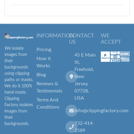
INFORMATION
CONTACT
WE
US
ACCEPT
We isolate
Pricing
images from
45 E Main
How it
their
St,
Works
backgrounds
Freehold,
using clipping
Blog
New
paths or masks.
Reviews &
Jersey,
We do it 100%
Testimonials
07728,
hand-made.
USA
Clipping
Terms And
Factory isolates
Conditions
info@clippingfactory.com
images from
their
732-414-
backgrounds.
2589