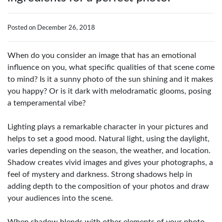
Posted on December 26, 2018
When do you consider an image that has an emotional
influence on you, what specific qualities of that scene come
to mind? Is it a sunny photo of the sun shining and it makes
you happy? Or is it dark with melodramatic glooms, posing
a temperamental vibe?
Lighting plays a remarkable character in your pictures and
helps to set a good mood. Natural light, using the daylight,
varies depending on the season, the weather, and location.
Shadow creates vivid images and gives your photographs, a
feel of mystery and darkness. Strong shadows help in
adding depth to the composition of your photos and draw
your audiences into the scene.