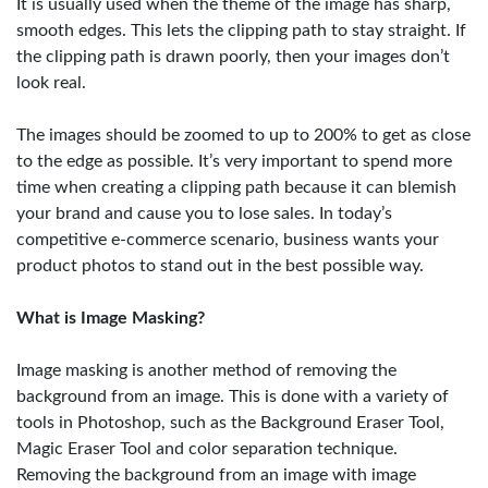
It is usually used when the theme of the image has sharp,
smooth edges. This lets the clipping path to stay straight. If
the clipping path is drawn poorly, then your images don’t
look real.
The images should be zoomed to up to 200% to get as close
to the edge as possible. It’s very important to spend more
time when creating a clipping path because it can blemish
your brand and cause you to lose sales. In today’s
competitive e-commerce scenario, business wants your
product photos to stand out in the best possible way.
What is Image Masking?
Image masking is another method of removing the
background from an image. This is done with a variety of
tools in Photoshop, such as the Background Eraser Tool,
Magic Eraser Tool and color separation technique.
Removing the background from an image with image