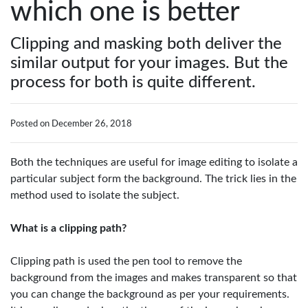
which one is better
Clipping and masking both deliver the
similar output for your images. But the
process for both is quite different.
Posted on December 26, 2018
Both the techniques are useful for image editing to isolate a
particular subject form the background. The trick lies in the
method used to isolate the subject.
What is a clipping path?
Clipping path is used the pen tool to remove the
background from the images and makes transparent so that
you can change the background as per your requirements.