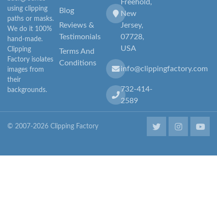
Freehold,
using clipping
Blog
New
paths or masks.
Reviews &
Jersey,
We do it 100%
Testimonials
07728,
hand-made.
USA
Clipping
Terms And
Factory isolates
Conditions
info@clippingfactory.com
images from
their
732-414-
backgrounds.
2589
© 2007-2026 Clipping Factory