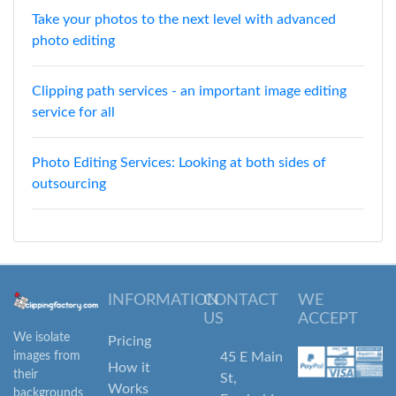
Take your photos to the next level with advanced
photo editing
Clipping path services - an important image editing
service for all
Photo Editing Services: Looking at both sides of
outsourcing
INFORMATION
CONTACT
WE
US
ACCEPT
We isolate
Pricing
images from
45 E Main
How it
their
St,
Works
backgrounds