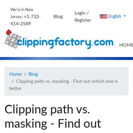
We're in New
Login /
+1-732-
Blog
English
Jersey:
Register
414-2589
HOM
Home
Blog
Clipping path vs. masking - Find out which one is
better
Clipping path vs.
masking - Find out