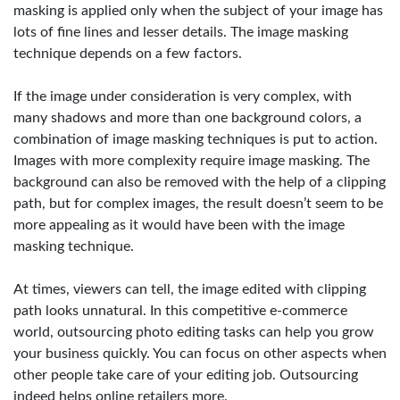
masking is applied only when the subject of your image has
lots of fine lines and lesser details. The image masking
technique depends on a few factors.
If the image under consideration is very complex, with
many shadows and more than one background colors, a
combination of image masking techniques is put to action.
Images with more complexity require image masking. The
background can also be removed with the help of a clipping
path, but for complex images, the result doesn’t seem to be
more appealing as it would have been with the image
masking technique.
At times, viewers can tell, the image edited with clipping
path looks unnatural. In this competitive e-commerce
world, outsourcing photo editing tasks can help you grow
your business quickly. You can focus on other aspects when
other people take care of your editing job. Outsourcing
indeed helps online retailers more.