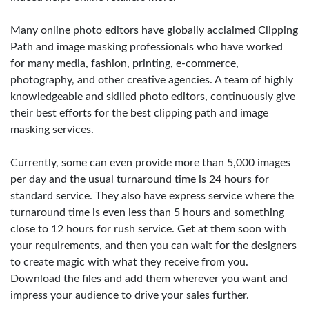
Many online photo editors have globally acclaimed Clipping
Path and image masking professionals who have worked
for many media, fashion, printing, e-commerce,
photography, and other creative agencies. A team of highly
knowledgeable and skilled photo editors, continuously give
their best efforts for the best clipping path and image
masking services.
Currently, some can even provide more than 5,000 images
per day and the usual turnaround time is 24 hours for
standard service. They also have express service where the
turnaround time is even less than 5 hours and something
close to 12 hours for rush service. Get at them soon with
your requirements, and then you can wait for the designers
to create magic with what they receive from you.
Download the files and add them wherever you want and
impress your audience to drive your sales further.