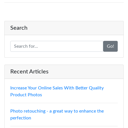
Search
Go!
Recent Articles
Increase Your Online Sales With Better Quality
Product Photos
Photo retouching - a great way to enhance the
perfection