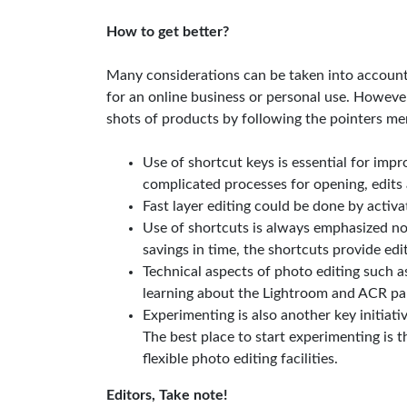
How to get better?
Many considerations can be taken into account 
for an online business or personal use. However
shots of products by following the pointers m
Use of shortcut keys is essential for imp
complicated processes for opening, edits 
Fast layer editing could be done by acti
Use of shortcuts is always emphasized no
savings in time, the shortcuts provide edi
Technical aspects of photo editing such 
learning about the Lightroom and ACR pan
Experimenting is also another key initiati
The best place to start experimenting is t
flexible photo editing facilities.
Editors, Take note!