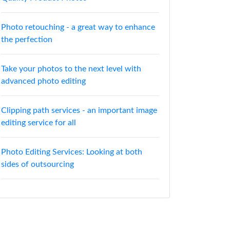
Photo retouching - a great way to enhance
the perfection
Take your photos to the next level with
advanced photo editing
Clipping path services - an important image
editing service for all
Photo Editing Services: Looking at both
sides of outsourcing