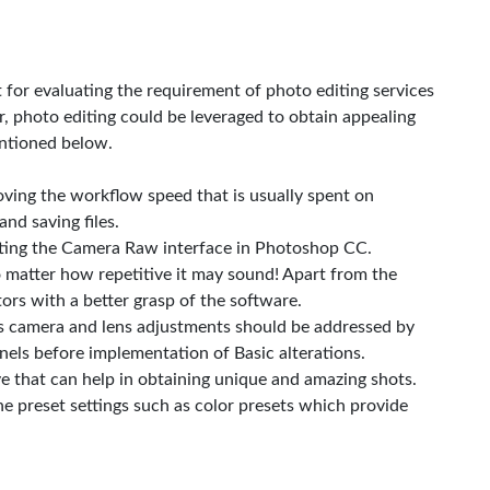
for evaluating the requirement of photo editing services
, photo editing could be leveraged to obtain appealing
entioned below.
roving the workflow speed that is usually spent on
and saving files.
vating the Camera Raw interface in Photoshop CC.
 matter how repetitive it may sound! Apart from the
tors with a better grasp of the software.
as camera and lens adjustments should be addressed by
els before implementation of Basic alterations.
ve that can help in obtaining unique and amazing shots.
he preset settings such as color presets which provide