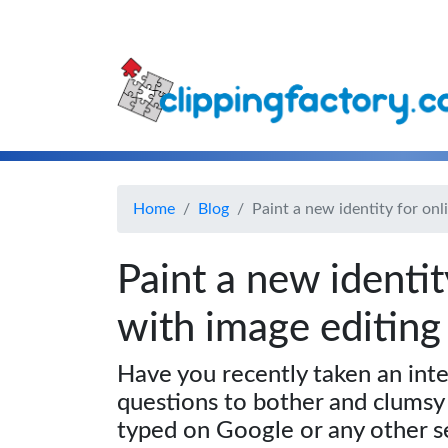
Home
Blog
Paint a new identity for onl
Paint a new identit
with image editing
Have you recently taken an inte
questions to bother and clumsy
typed on Google or any other s