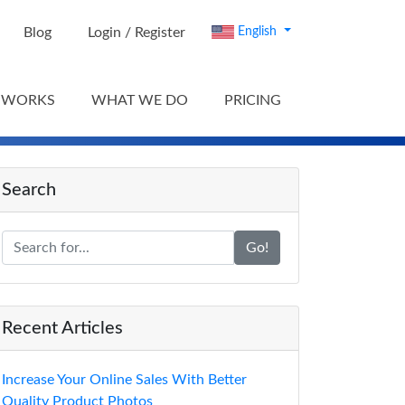
Blog
Login / Register
English
 WORKS
WHAT WE DO
PRICING
Search
Go!
Recent Articles
Increase Your Online Sales With Better
Quality Product Photos