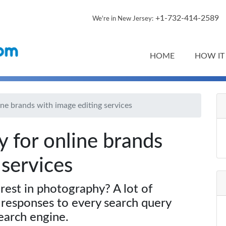
+1-732-414-2589
We're in New Jersey:
HOME
HOW IT
ine brands with image editing services
y for online brands
 services
rest in photography? A lot of
 responses to every search query
earch engine.