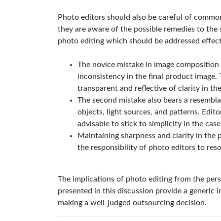
Photo editors should also be careful of common
they are aware of the possible remedies to th
photo editing which should be addressed effect
The novice mistake in image composition 
inconsistency in the final product image. 
transparent and reflective of clarity in t
The second mistake also bears a resemblan
objects, light sources, and patterns. Edito
advisable to stick to simplicity in the case
Maintaining sharpness and clarity in the p
the responsibility of photo editors to reso
The implications of photo editing from the pers
presented in this discussion provide a generic i
making a well-judged outsourcing decision.