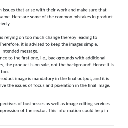
 issues that arise with their work and make sure that
e same. Here are some of the common mistakes in product
ively.
is relying on too much change thereby leading to
Therefore, it is advised to keep the images simple,
he intended message.
ce to the first one, i.e., backgrounds with additional
rs, the product is on sale, not the background! Hence it is
 too.
roduct image is mandatory in the final output, and it is
lve the issues of focus and pixelation in the final image.
pectives of businesses as well as image editing services
mpression of the sector. This information could help in