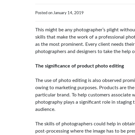
Posted on January 14, 2019
This might be any photographer’s plight witho
skills that make the work of a professional ph
as the most prominent. Every client needs their 
photographers and designers to take the help o
The significance of product photo editing
The use of photo editing is also observed prom
owing to marketing purposes. Products are the
particular brand. To help customers associate 
photography plays a significant role in staging t
audience.
The skills of photographers could help in obtain
post-processing where the image has to be pre