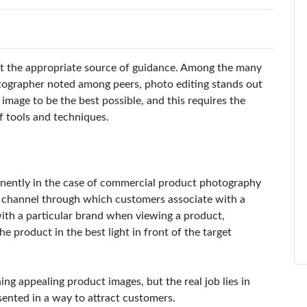
ut the appropriate source of guidance. Among the many
otographer noted among peers, photo editing stands out
image to be the best possible, and this requires the
f tools and techniques.
inently in the case of commercial product photography
 channel through which customers associate with a
with a particular brand when viewing a product,
he product in the best light in front of the target
ing appealing product images, but the real job lies in
sented in a way to attract customers.