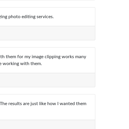
ing photo editing services.
with them for my image clipping works many
le working with them.
 The results are just like how I wanted them