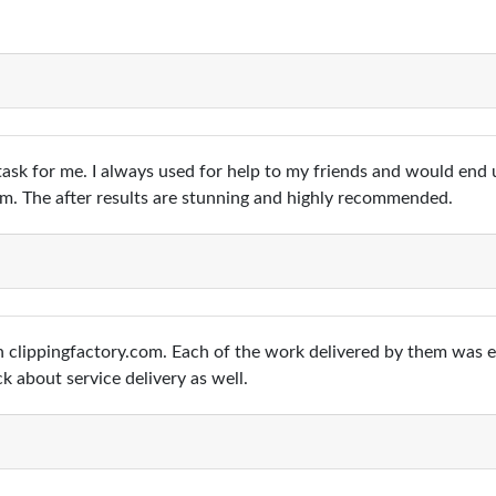
ask for me. I always used for help to my friends and would end 
com. The after results are stunning and highly recommended.
ugh clippingfactory.com. Each of the work delivered by them was 
ck about service delivery as well.