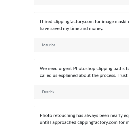
I hired clippingfactory.com for image maski
have saved my time and money.
- Maurice
We need urgent Photoshop clipping paths to
called us explained about the process. Trus
- Derrick
Photo retouching has always been nearly equ
until I approached clippingfactory.com for 