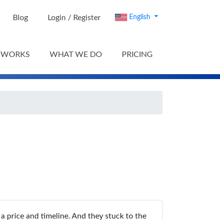
Blog
Login / Register
English
 WORKS
WHAT WE DO
PRICING
a price and timeline. And they stuck to the