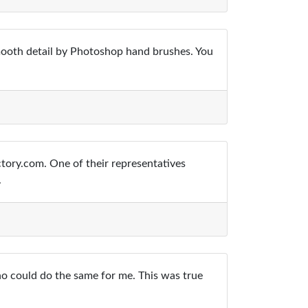
smooth detail by Photoshop hand brushes. You
tory.com. One of their representatives
.
ho could do the same for me. This was true