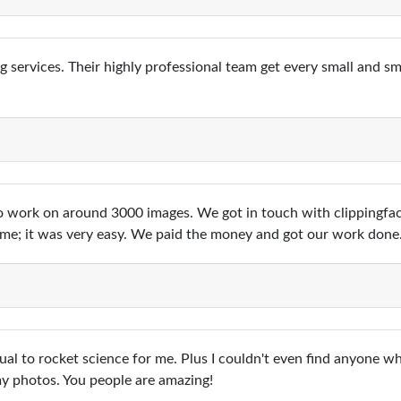
ng services. Their highly professional team get every small and 
 work on around 3000 images. We got in touch with clippingfac
t me; it was very easy. We paid the money and got our work done
al to rocket science for me. Plus I couldn't even find anyone w
my photos. You people are amazing!