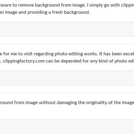
oftware to remove background from image. I simply go with clippi
n image and providing a fresh background.
ce for me to visit regarding photo editing works. It has been exc
t, clippingfactory.com can be depended for any kind of photo ed
ound from image without damaging the originality of the images.