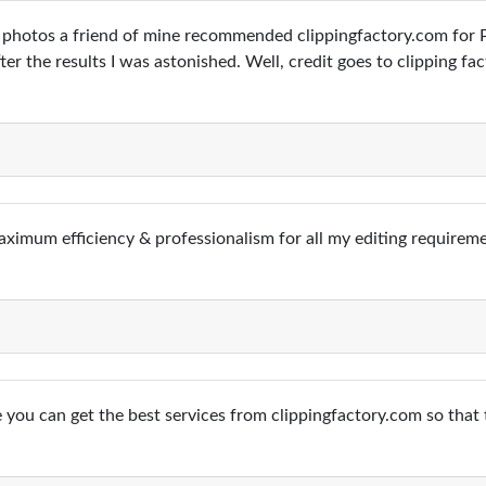
photos a friend of mine recommended clippingfactory.com for Ph
er the results I was astonished. Well, credit goes to clipping fac
aximum efficiency & professionalism for all my editing requirem
 you can get the best services from clippingfactory.com so that