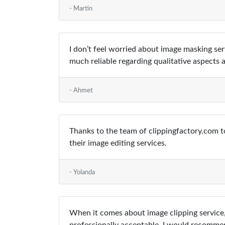
- Martin
I don’t feel worried about image masking ser
much reliable regarding qualitative aspects a
- Ahmet
Thanks to the team of clippingfactory.com to
their image editing services.
- Yolanda
When it comes about image clipping service,