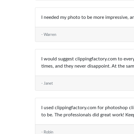
I needed my photo to be more impressive, an
- Warren
I would suggest clippingfactory.com to eve
times, and they never disappoint. At the sa
- Janet
I used clippingfactory.com for photoshop cli
to be. The professionals did great work! Keep
- Robin