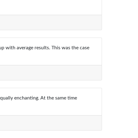
up with average results. This was the case
equally enchanting. At the same time