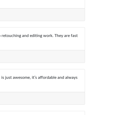
o retouching and editing work. They are fast
 is just awesome, it’s affordable and always