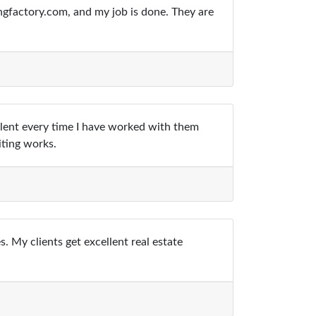
ngfactory.com, and my job is done. They are
ellent every time I have worked with them
iting works.
 My clients get excellent real estate