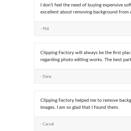
I don’t feel the need of buying expensive s
excellent about removing background from a
- Phil
Clipping Factory will always be the first pla
regarding photo editing works. The best par
- Dana
Clipping Factory helped me to remove backgr
images. I am so glad that I found them.
- Carroll