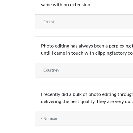
same with no extension.
- Ernest
Photo editing has always been a perplexing t
until I came in touch with clippingfactory.
- Courtney
I recently did a bulk of photo editing thro
delivering the best quality, they are very qui
- Norman