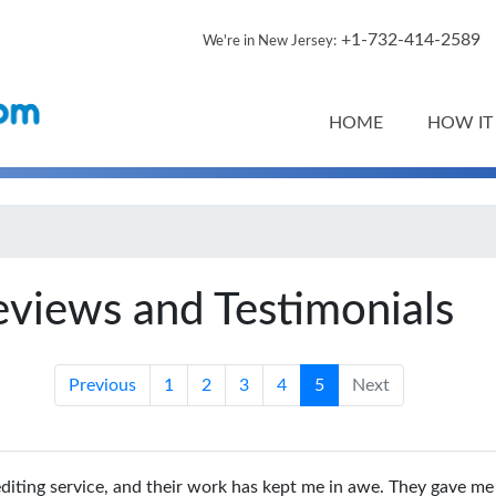
+1-732-414-2589
We're in New Jersey:
HOME
HOW IT
eviews and Testimonials
Previous
1
2
3
4
5
Next
diting service, and their work has kept me in awe. They gave me 