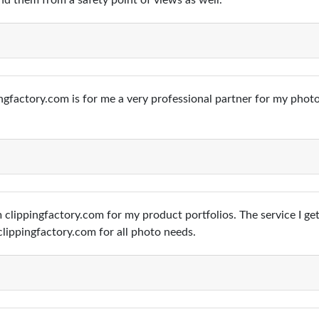
d them from a safety point of views as well.
ngfactory.com is for me a very professional partner for my phot
 clippingfactory.com for my product portfolios. The service I get
lippingfactory.com for all photo needs.