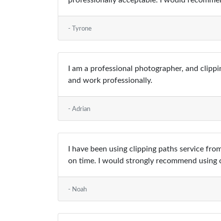
professionally acceptable. I would recommen
- Tyrone
I am a professional photographer, and clippi
and work professionally.
- Adrian
I have been using clipping paths service from
on time. I would strongly recommend using c
- Noah