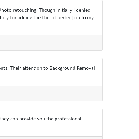
oto retouching. Though initially I denied
tory for adding the flair of perfection to my
ents. Their attention to Background Removal
 they can provide you the professional