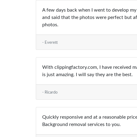
A few days back when I went to develop my 
and said that the photos were perfect but aft
photos.
- Everett
With clippingfactory.com, I have received m
is just amazing. I will say they are the best.
- Ricardo
Quickly responsive and at a reasonable price
Background removal services to you.