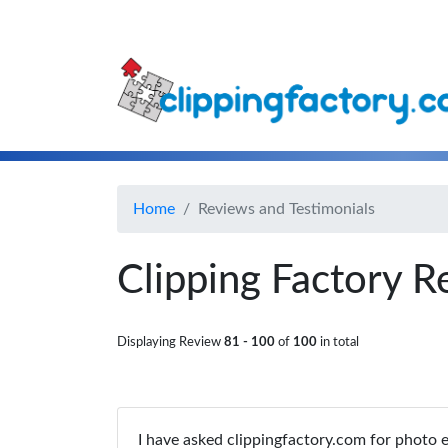
Home
Reviews and Testimonials
Clipping Factory R
Displaying Review
81 - 100
of
100
in total
I have asked clippingfactory.com for photo e