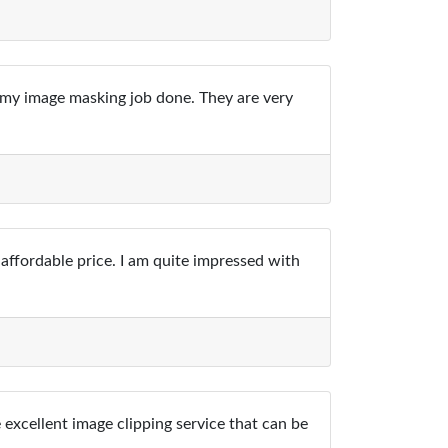
t my image masking job done. They are very
affordable price. I am quite impressed with
excellent image clipping service that can be