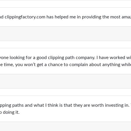
d clippingfactory.com has helped me in providing the most amaz
ryone looking for a good clipping path company. I have worked 
me time, you won’t get a chance to complain about anything whi
pping paths and what I think is that they are worth investing in.
 doing it.