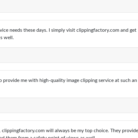
vice needs these days. I simply visit clippingfactory.com and ge
s well.
 provide me with high-quality image clipping service at such an 
 clippingfactory.com will always be my top choice. They provide 